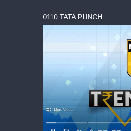
0110 TATA PUNCH