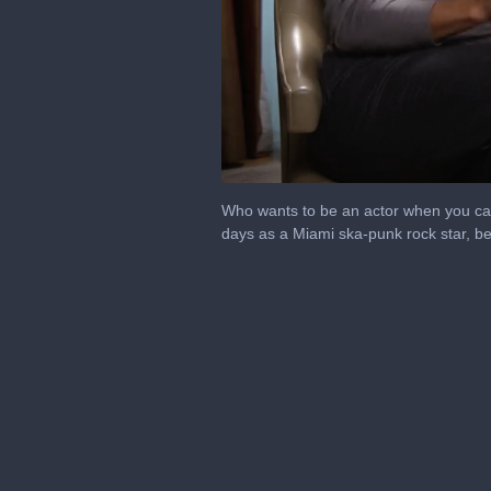
0
seconds
Who wants to be an actor when you can
of
days as a Miami ska-punk rock star, b
8
minutes,
59
seconds
Volume
0%