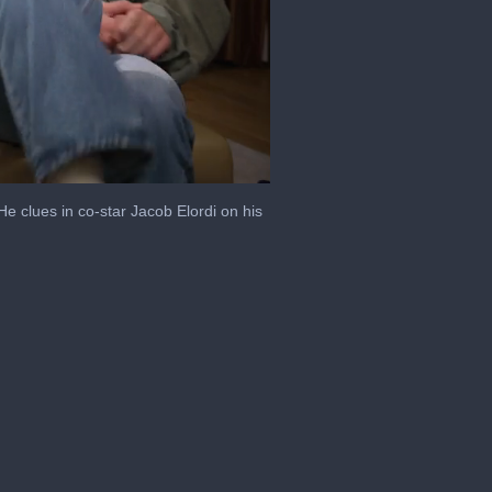
 clues in co-star Jacob Elordi on his