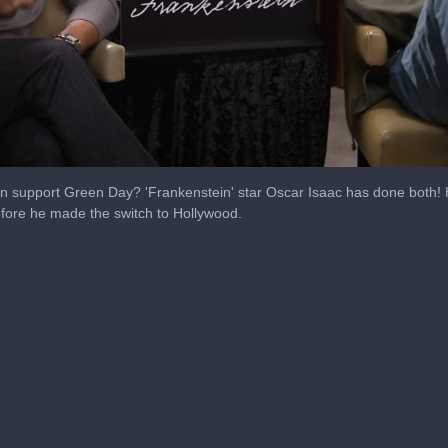
 support Green Day? 'Frankenstein' star Oscar Isaac has done both! He
efore he made the switch to Hollywood.