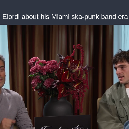
b Elordi about his Miami ska-punk band era