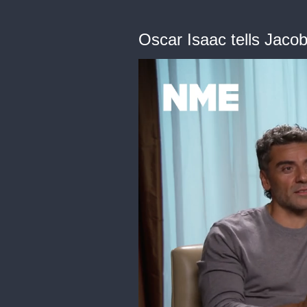
Oscar Isaac tells Jaco