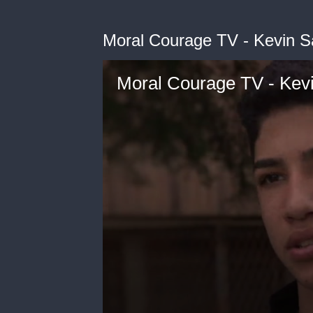
Moral Courage TV - Kevin S
Moral Courage TV - Kev