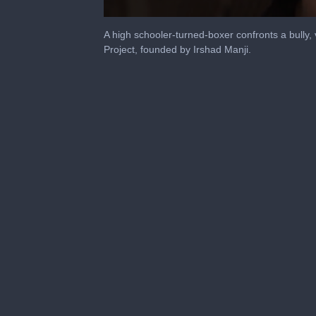
0
seconds
A high schooler-turned-boxer confronts a bully, 
of
Project, founded by Irshad Manji.
1
minute,
34
seconds