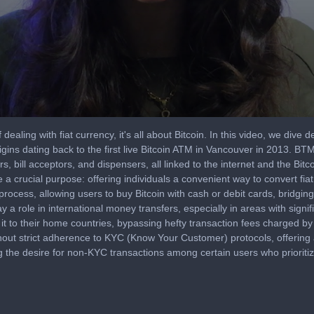
 dealing with fiat currency, it's all about Bitcoin. In this video, we dive
gins dating back to the first live Bitcoin ATM in Vancouver in 2013. BTM
 bill acceptors, and dispensers, all linked to the internet and the Bitc
crucial purpose: offering individuals a convenient way to convert fiat c
 process, allowing users to buy Bitcoin with cash or debit cards, bridg
ay a role in international money transfers, especially in areas with sig
it to their home countries, bypassing hefty transaction fees charged by 
out strict adherence to KYC (Know Your Customer) protocols, offering
g the desire for non-KYC transactions among certain users who prioritiz