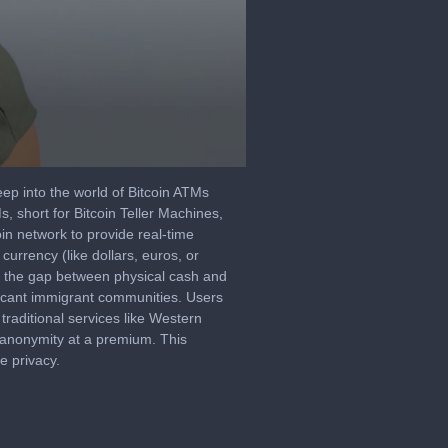
 deep into the world of Bitcoin ATMs
s, short for Bitcoin Teller Machines,
oin network to provide real-time
urrency (like dollars, euros, or
ing the gap between physical cash and
nificant immigrant communities. Users
traditional services like Western
 anonymity at a premium. This
e privacy.