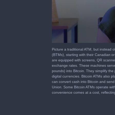
0
seconds
Picture a traditional ATM, but instead of
of
(BTMs), starting with their Canadian ori
8
are equipped with screens, QR scanners,
minutes,
58
exchange rates. These machines serve a 
seconds
Volume
pounds) into Bitcoin. They simplify the
90%
digital currencies. Bitcoin ATMs also pl
can convert cash into Bitcoin and send 
Union. Some Bitcoin ATMs operate with
convenience comes at a cost, reflectin