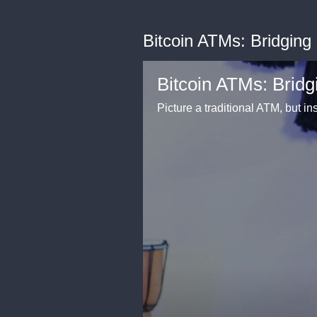
Bitcoin ATMs: Bridging
Bitcoin ATMs: Bridg