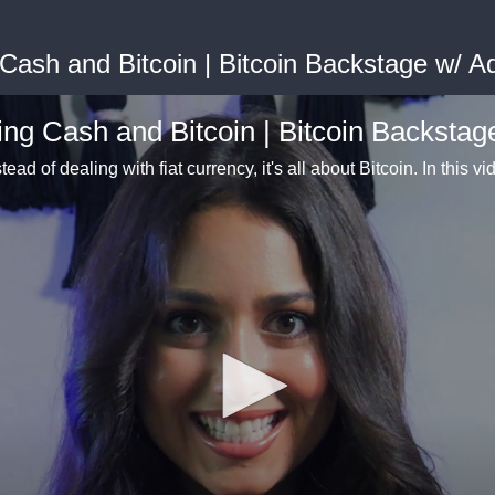
 Cash and Bitcoin | Bitcoin Backstage w/ 
ing Cash and Bitcoin | Bitcoin Backsta