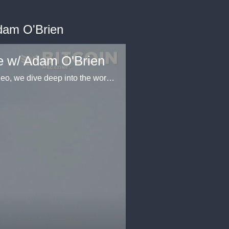
Adam O'Brien
ge w/ Adam O'Brien
Picture a traditional ATM, but instead of dealing with fiat currency, it's all about Bitcoin. In this video, we dive deep into the world of Bitcoin ATMs (BTMs), starting with their Canadian origins dating back to the first live Bitcoin ATM in Vancouver in 2013. BTMs, short for Bitcoin Teller Machines, are equipped with screens, QR scanners, bill acceptors, and dispensers, all linked to the internet and the Bitcoin network to provide real-time exchange rates. These machines serve a crucial purpose: offering individuals a convenient way to convert fiat currency (like dollars, euros, or pounds) into Bitcoin. They simplify the process, allowing users to buy Bitcoin with cash or debit cards, bridging the gap between physical cash and digital currencies. Bitcoin ATMs also play a role in international money transfers, especially in areas with significant immigrant communities. Users can convert cash into Bitcoin and send it to their home countries, bypassing hefty transaction fees charged by traditional services like Western Union. Some Bitcoin ATMs operate without strict adherence to KYC (Know Your Customer) protocols, offering anonymity at a premium. This convenience comes at a cost, reflecting the desire for non-KYC transactions among certain users who prioritize privacy.