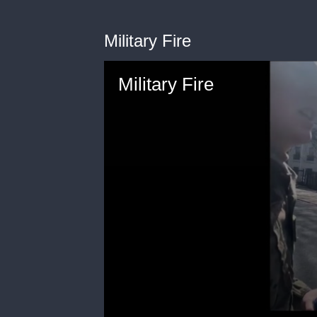
Military Fire
Military Fire