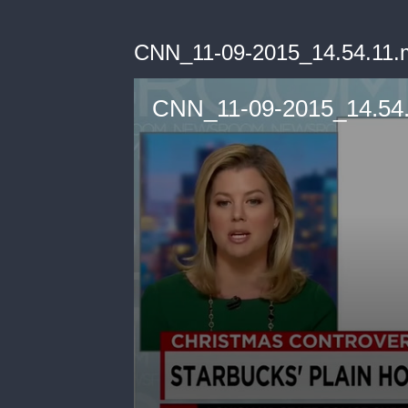
CNN_11-09-2015_14.54.11.
CNN_11-09-2015_14.54