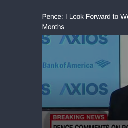
Pence: I Look Forward to Wo
Months