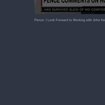
0
seconds
Pence: I Look Forward to Working with John K
of
2
minutes,
6
seconds