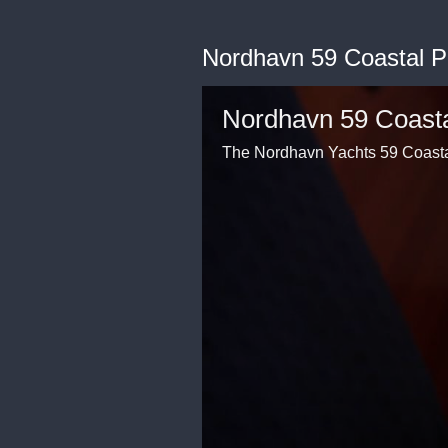
Nordhavn 59 Coastal Pi
Nordhavn 59 Coastal