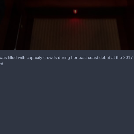
as filled with capacity crowds during her east coast debut at the 2017
ed.