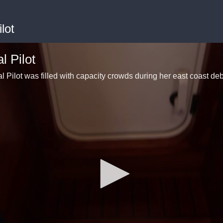
lot
 Pilot