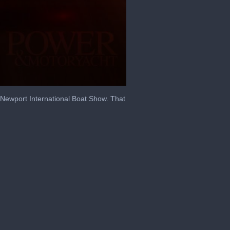
 Newport International Boat Show. That