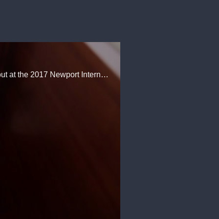
The Nordhavn Yachts 59 Coastal Pilot was filled with capacity crowds during her east coast debut at the 2017 Newport International Boat Show. That attention, we learned, was well deserved.