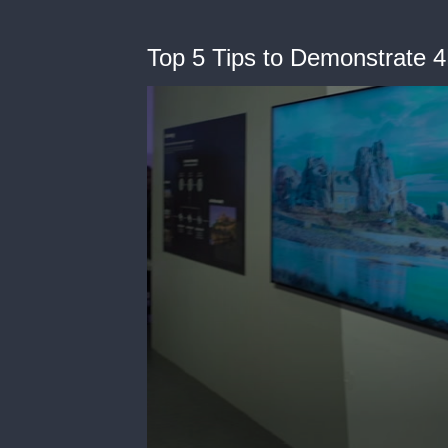
Top 5 Tips to Demonstrate 