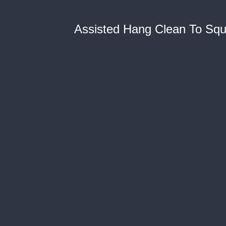
Assisted Hang Clean To Squat