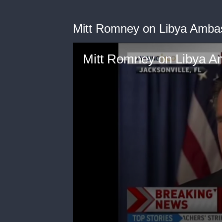
Mitt Romney on Libya Amba
Mitt Romney on Libya 