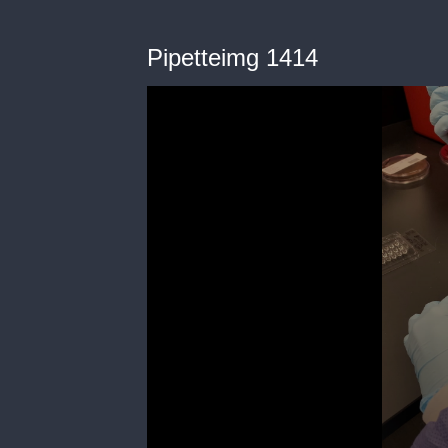
Pipetteimg 1414