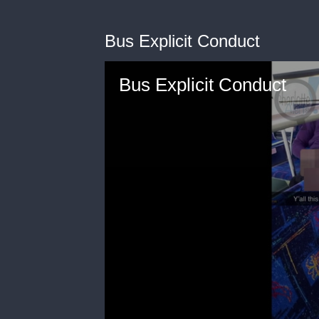
Bus Explicit Conduct
Bus Explicit Conduct