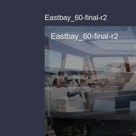
Eastbay_60-final-r2
Eastbay_60-final-r2