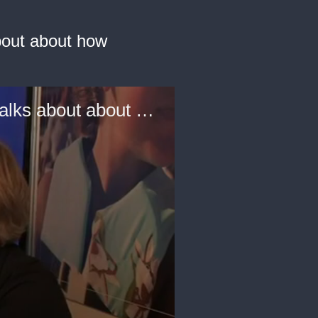
about about how
Els Zijlstra, Creative Director, MaterialDistrict, Amsterdam talks about about how sustainable and new materials will be used for luxury in the future