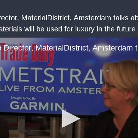
Director, MaterialDistrict, Amsterdam talks 
rials will be used for luxury in the future