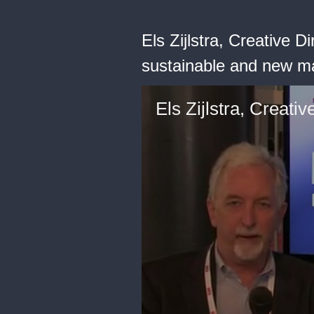
Els Zijlstra, Creative 
sustainable and new mate