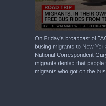
0
seconds
On Friday's broadcast of "A
of
5
busing migrants to New Yor
minutes,
0
National Correspondent Gar
migrants denied that people
migrants who got on the bus s