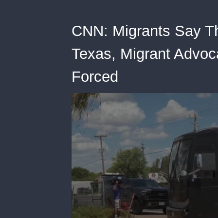
CNN: Migrants Say Th
Texas, Migrant Advoc
Forced