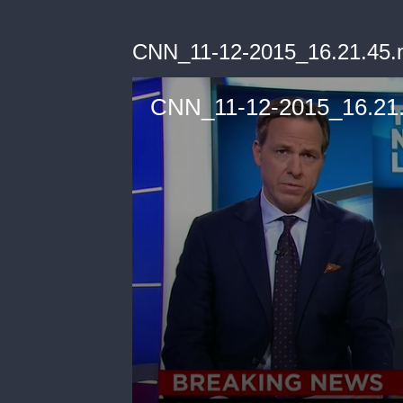
CNN_11-12-2015_16.21.45
CNN_11-12-2015_16.21