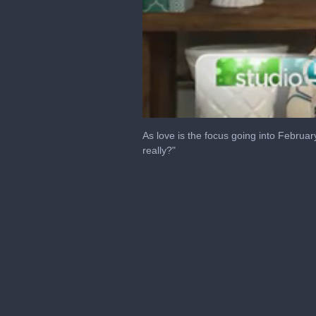
0
seconds
As love is the focus going into Februar
of
really?"
7
minutes,
1
second
Volume
0%