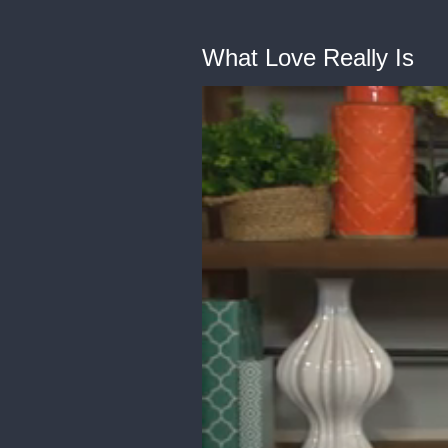
What Love Really Is