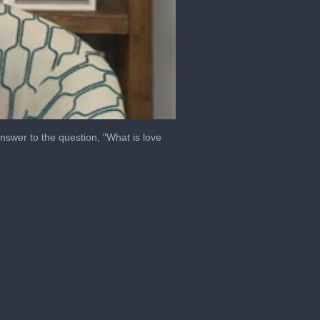
answer to the question, "What is love