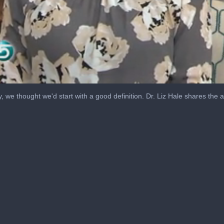
y, we thought we'd start with a good definition. Dr. Liz Hale shares the 