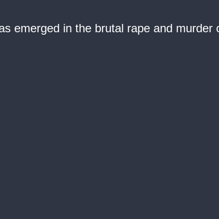
 emerged in the brutal rape and murder of