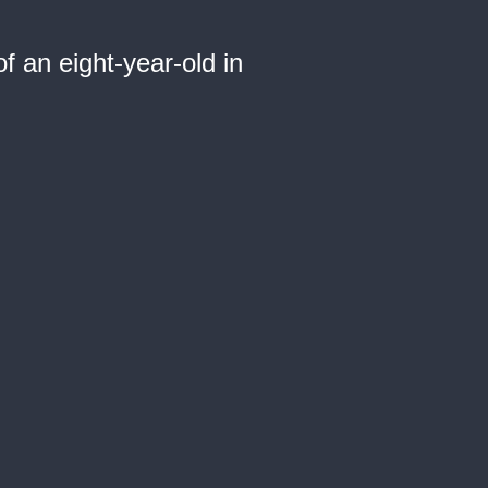
 an eight-year-old in