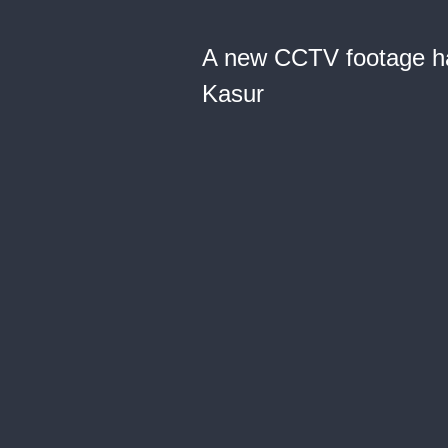
A new CCTV footage has
Kasur