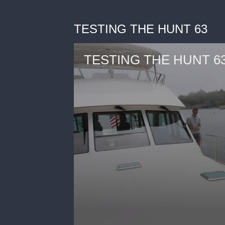
TESTING THE HUNT 63
TESTING THE HUNT 6