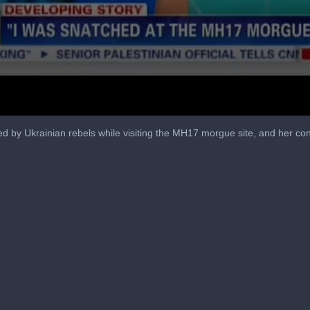
by Ukrainian rebels while visiting the MH17 morgue site, and her conv