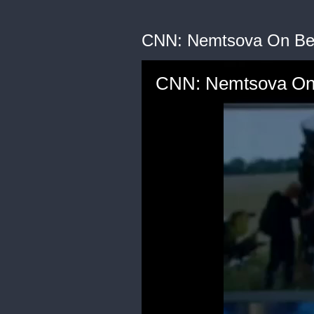
CNN: Nemtsova On Be
CNN: Nemtsova On 