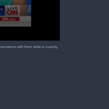
ersations with them while in custody.