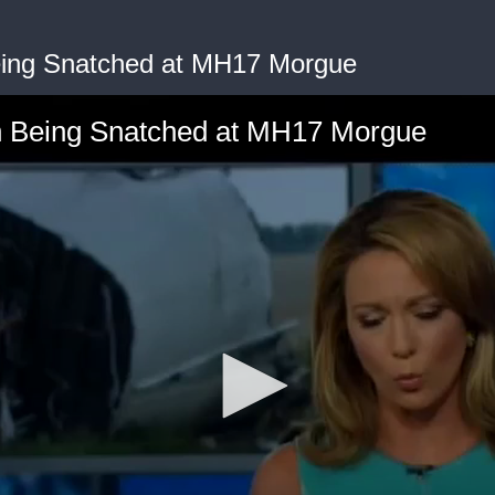
ing Snatched at MH17 Morgue
Being Snatched at MH17 Morgue