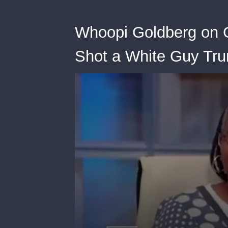
Whoopi Goldberg on G
Shot a White Guy Tr