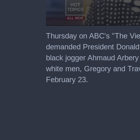
0
seconds
Thursday on ABC's "The Vie
of
6
demanded President Donald
minutes,
10
black jogger Ahmaud Arbery
seconds
white men, Gregory and Tra
February 23.