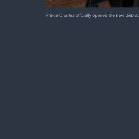
0
seconds
Prince Charles officially opened the new B&B a
of
39
seconds