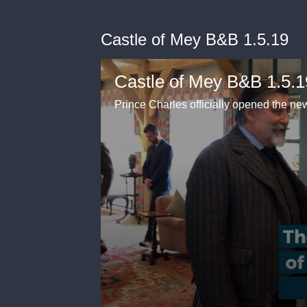
Castle of Mey B&B 1.5.19
Castle of Mey B&B 1.5.1
Prince Charles officially opened the n