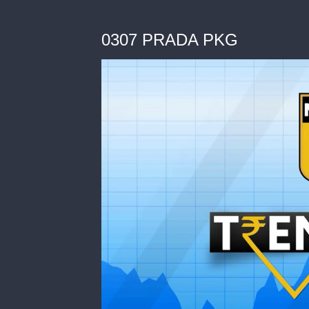
0307 PRADA PKG