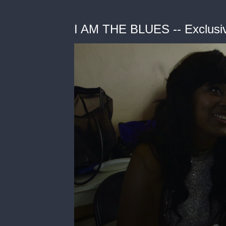
I AM THE BLUES -- Exclusiv