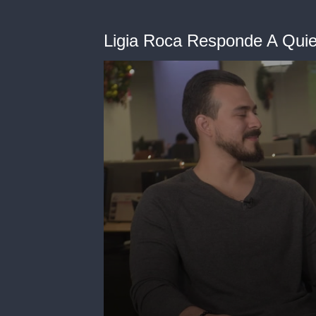
Ligia Roca Responde A Qui