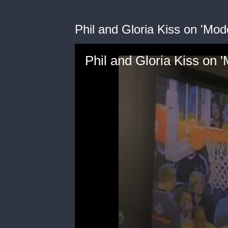
Phil and Gloria Kiss on 'Mod
Phil and Gloria Kiss on 