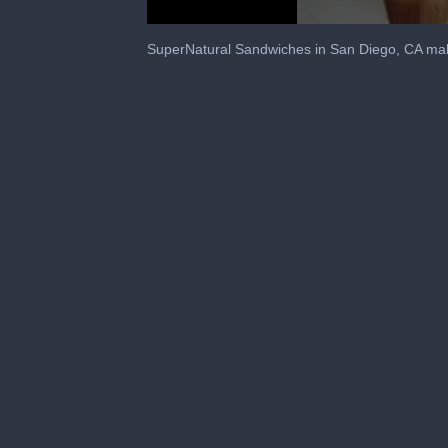
0
seconds
SuperNatural Sandwiches in San Diego, CA mak
of
1
minute,
30
seconds