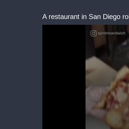
A restaurant in San Diego ro