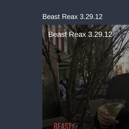
Beast Reax 3.29.12
Beast Reax 3.29.12