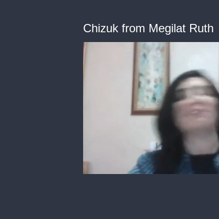
Chizuk from Megilat Ruth
0
of
13
minutes,
58
seconds