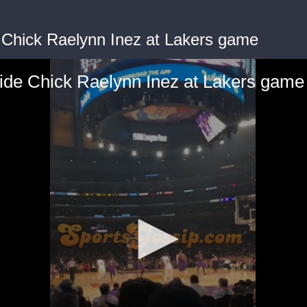
 Chick Raelynn Inez at Lakers game
ide Chick Raelynn Inez at Lakers game