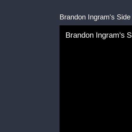
Brandon Ingram's Side
Brandon Ingram's S