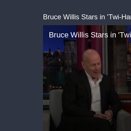
Bruce Willis Stars in 'Twi-H
Bruce Willis Stars in 'T