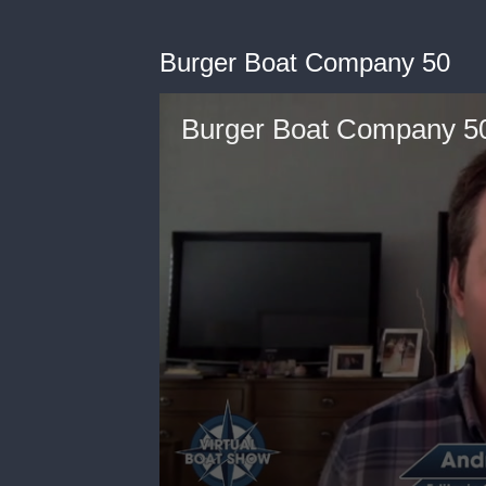
Burger Boat Company 50
Burger Boat Company 5