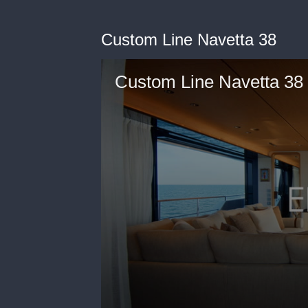
Custom Line Navetta 38
Custom Line Navetta 38