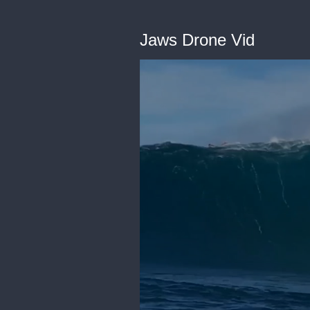
Jaws Drone Vid