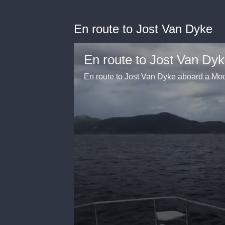
En route to Jost Van Dyke
En route to Jost Van Dy
En route to Jost Van Dyke aboard a 