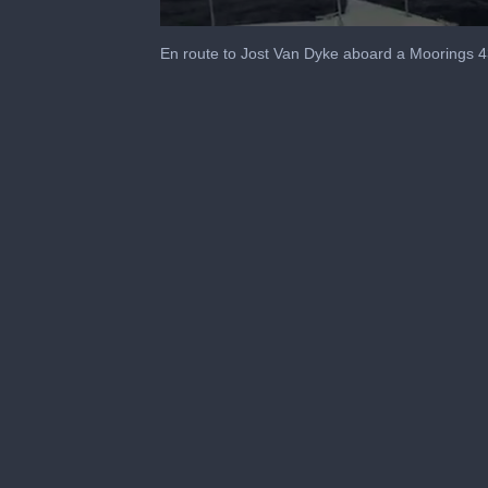
0
seconds
En route to Jost Van Dyke aboard a Mooring
of
1
minute,
44
seconds