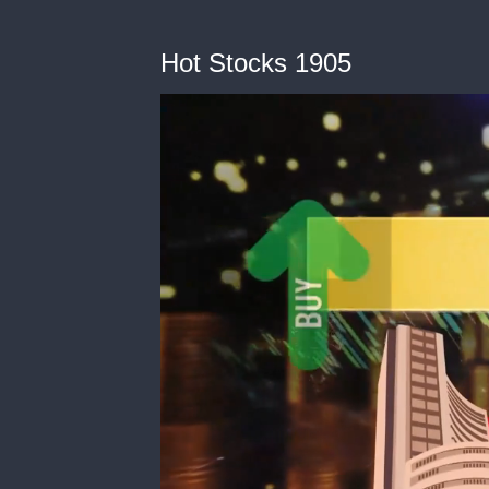
Hot Stocks 1905