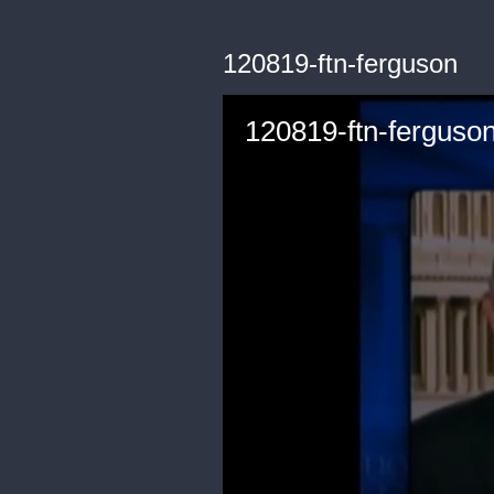
120819-ftn-ferguson
120819-ftn-ferguso