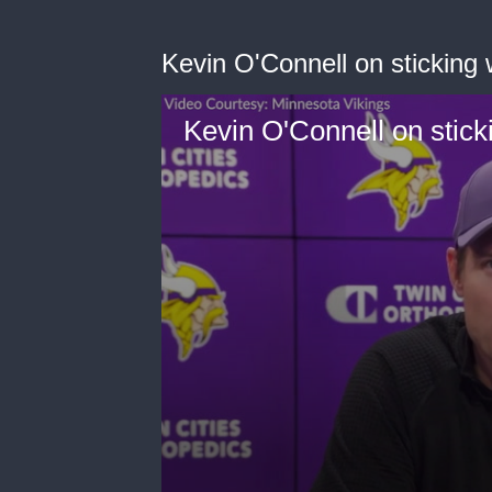
Kevin O'Connell on sticking 
Kevin O'Connell on stick