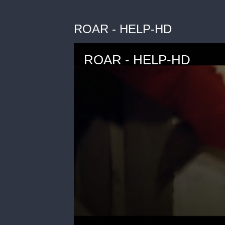
ROAR - HELP-HD
ROAR - HELP-HD