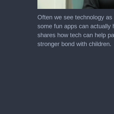
0
seconds
Often we see technology as d
of
7
some fun apps can actually 
minutes,
11
shares how tech can help pa
seconds
stronger bond with children.