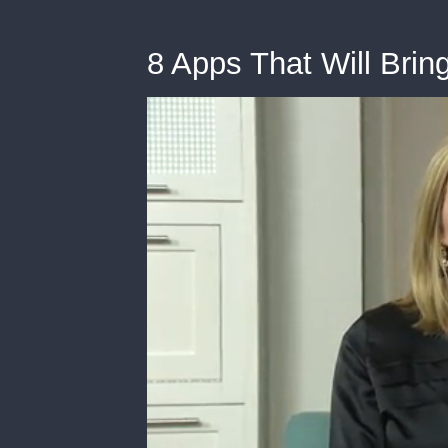
8 Apps That Will Brin