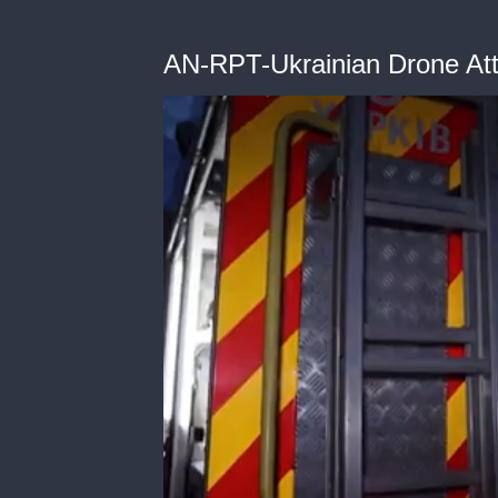
AN-RPT-Ukrainian Drone At