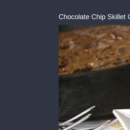
Chocolate Chip Skillet