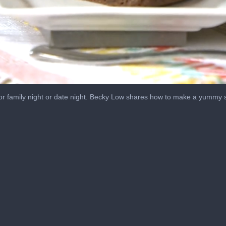
for family night or date night. Becky Low shares how to make a yummy sk