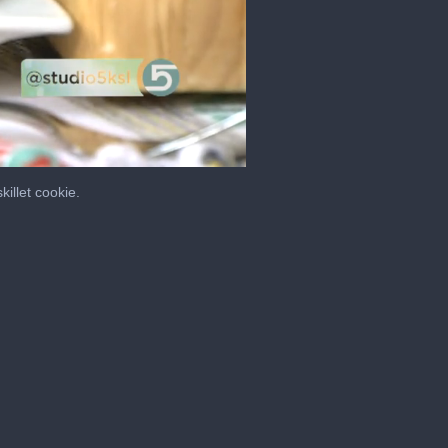
illet cookie.