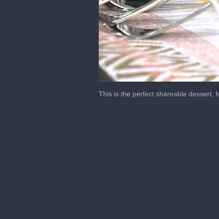
0
seconds
This is the perfect shareable dessert, 
of
7
minutes,
19
seconds
Volume
0%