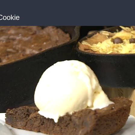
 Cookie