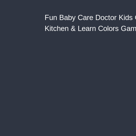
Fun Baby Care Doctor Kids 
Kitchen & Learn Colors Gam