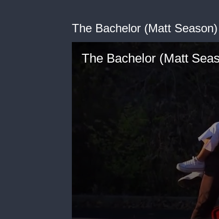
The Bachelor (Matt Season) 
The Bachelor (Matt Seas