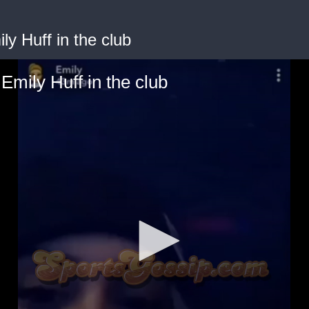
y Huff in the club
mily Huff in the club