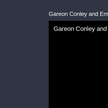
Gareon Conley and Emil
Gareon Conley and E