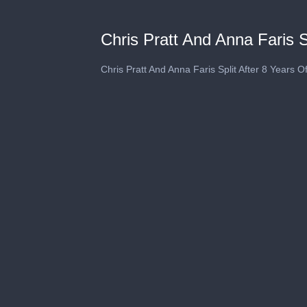
Chris Pratt And Anna Faris S
Chris Pratt And Anna Faris Split After 8 Years O