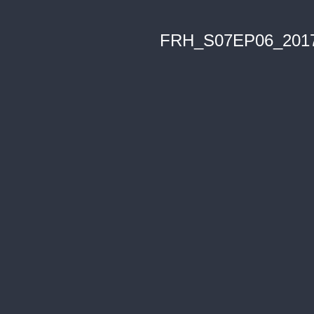
FRH_S07EP06_201