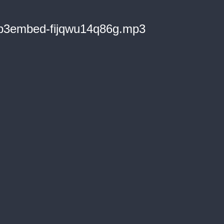
3embed-fijqwu14q86g.mp3