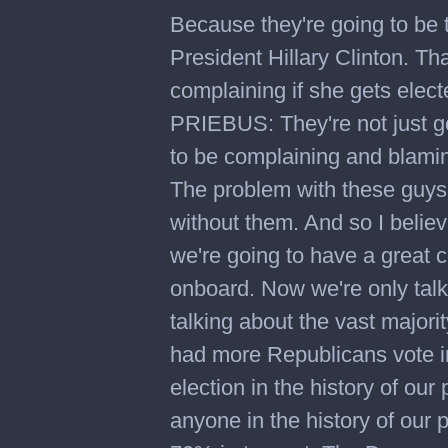
Because they're going to be 
President Hillary Clinton. Tha
complaining if she gets electe
PRIEBUS: They're not just go
to be complaining and blaming
The problem with these guys 
without them. And so I believe
we're going to have a great 
onboard. Now we're only talk
talking about the vast majori
had more Republicans vote in
election in the history of ou
anyone in the history of our 