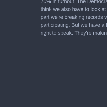
70% in turnout. The Democrat
think we also have to look at
part we're breaking records 
participating. But we have a f
right to speak. They're makin