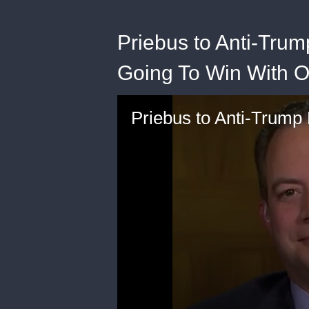
Priebus to Anti-Tru
Going To Win With O