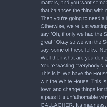
matters, and you want someon
that balances the thing withi
Then you're going to need a
Otherwise, we're just wastin
say, 'Oh, if only we had the
great.' Okay so we win the 
say, some of these folks, 'Now
Well then what are you doing
You're wasting everybody's m
This is it. We have the Hou
win the White House. This is 
town and change things for t
a pass it is unfathomable wh
GALLAGHER: It's madness. It'