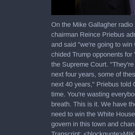
0
seconds
On the Mike Gallagher radi
of
3
chairman Reince Priebus ad
minutes,
39
and said "we're going to win 
seconds
chided Trump opponents for "
the Supreme Court. "They're 
next four years, some of the
next 40 years," Priebus told 
time. You're wasting everybo
breath. This is it. We have
need to win the White House.
govern in this town and chang
Transcript: <blockquote>M