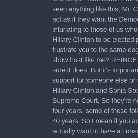
seen anything like this, Mr
act as if they want the Democr
infuriating to those of us wh
Hillary Clinton to be elected 
frustrate you to the same deg
show host like me? REINC
sure it does. But it's importan
support for someone else or 
Hillary Clinton and Sonia So
Supreme Court. So they're no
four years, some of these fo
40 years. So I mean if you act
actually want to have a cons